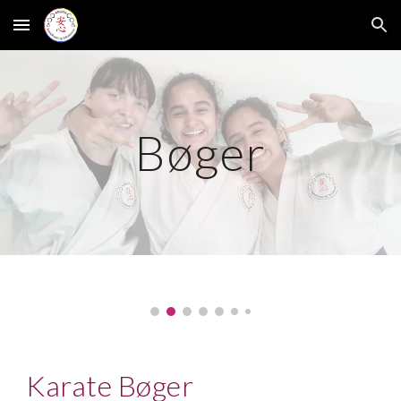
Skip to main content
Skip to navigation
Bøger
Karate Bøger