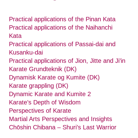
Practical applications of the Pinan Kata
Practical applications of the Naihanchi
Kata
Practical applications of Passai-dai and
Kusanku-dai
Practical applications of Jion, Jitte and Ji’in
Karate Grundteknik (DK)
Dynamisk Karate og Kumite (DK)
Karate grappling (DK)
Dynamic Karate and Kumite 2
Karate’s Depth of Wisdom
Perspectives of Karate
Martial Arts Perspectives and Insights
Chōshin Chibana – Shuri’s Last Warrior