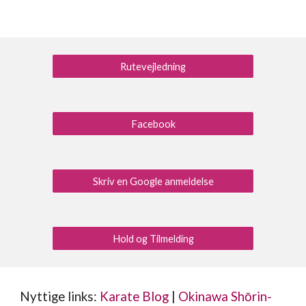
Rutevejledning
Facebook
Skriv en Google anmeldelse
Hold og Tilmelding
Nyttige links:
Karate Blog
|
Okinawa Shōrin-